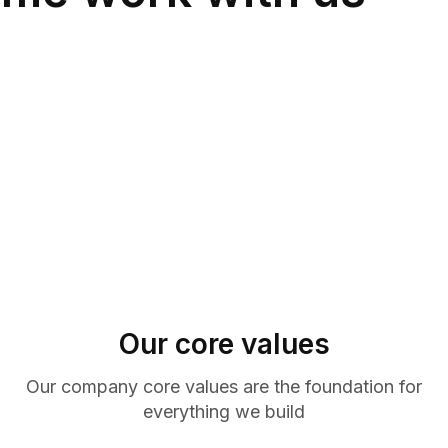
Our core values
Our company core values are the foundation for
everything we build