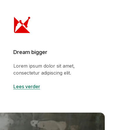
Dream bigger
Lorem ipsum dolor sit amet,
consectetur adipiscing elit.
Lees verder