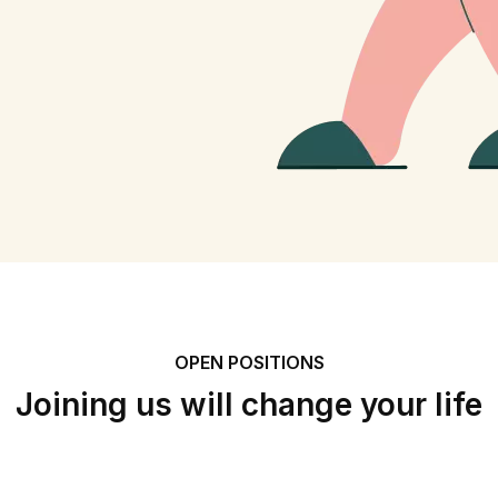
OPEN POSITIONS
Joining us will change your life