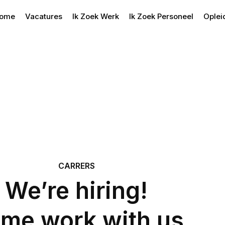
ome
Vacatures
Ik Zoek Werk
Ik Zoek Personeel
Oplei
CARRERS
We’re hiring!
me work with us