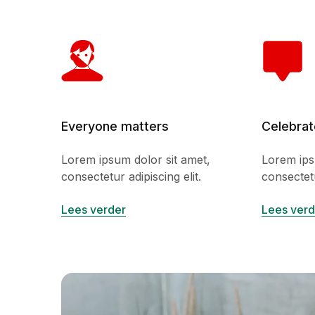
Everyone matters
Celebrat
Lorem ipsum dolor sit amet,
Lorem ips
consectetur adipiscing elit.
consectetu
Lees verder
Lees verd