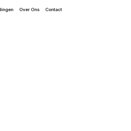
dingen
Over Ons
Contact