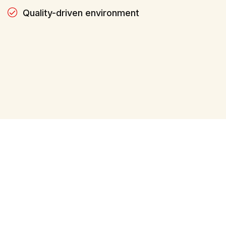
Quality-driven environment