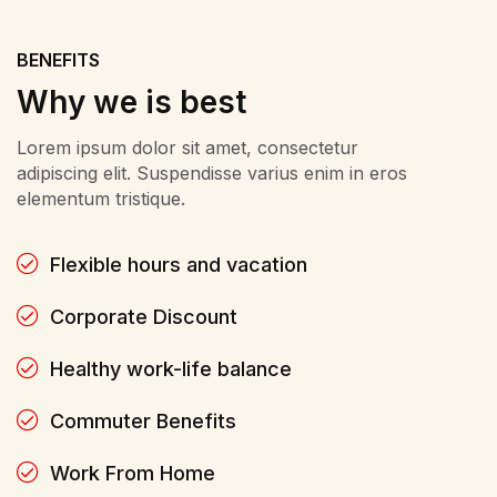
BENEFITS
Why we is best
Lorem ipsum dolor sit amet, consectetur
adipiscing elit. Suspendisse varius enim in eros
elementum tristique.
Flexible hours and vacation
Corporate Discount
Healthy work-life balance
Commuter Benefits
Work From Home