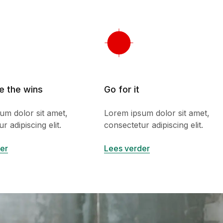
e the wins
Go for it
um dolor sit amet,
Lorem ipsum dolor sit amet,
r adipiscing elit.
consectetur adipiscing elit.
er
Lees verder