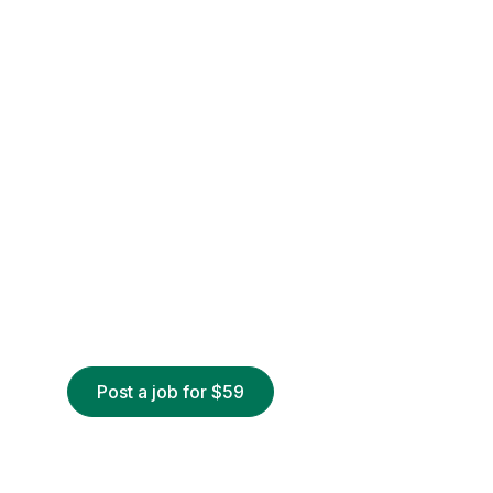
Post a job for $59