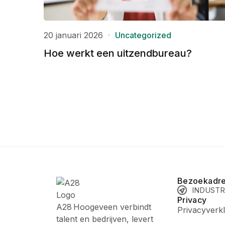
20 januari 2026
Uncategorized
Hoe werkt een uitzendbureau?
Bezoekadr
INDUSTR
Privacy
A28 Hoogeveen verbindt
Privacyverkl
talent en bedrijven, levert