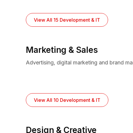
View All 15 Development & IT
Marketing & Sales
Advertising, digital marketing and brand m
View All 10 Development & IT
Design & Creative