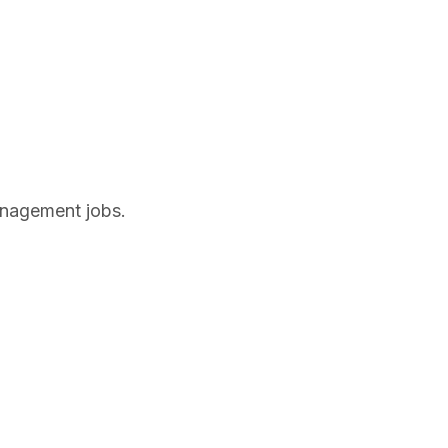
anagement jobs.