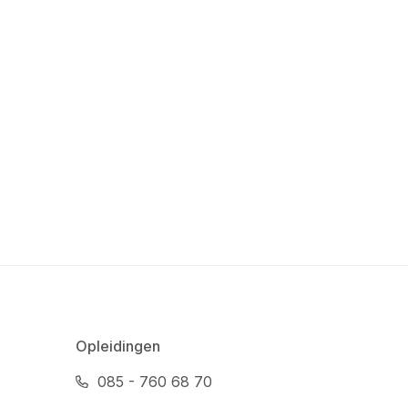
Opleidingen
085 - 760 68 70