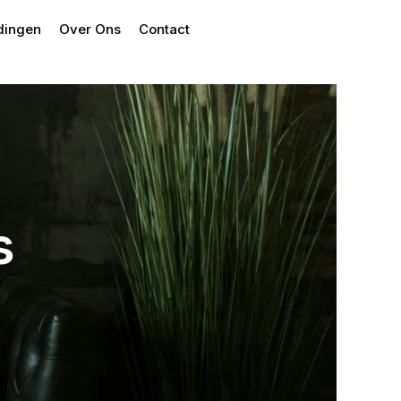
dingen
Over Ons
Contact
s