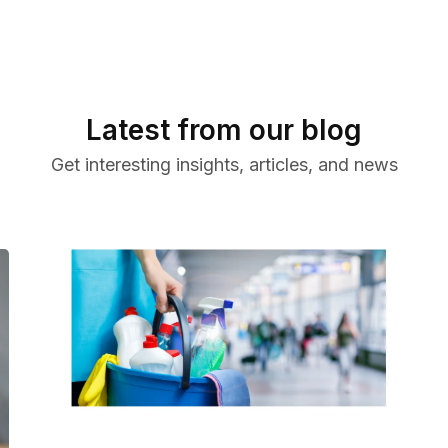
Latest from our blog
Get interesting insights, articles, and news