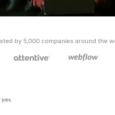
sted by 5,000 companies around the w
 jobs.