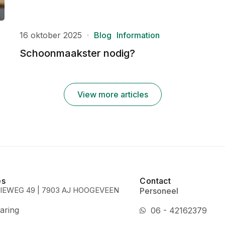
16 oktober 2025
Blog
Information
Schoonmaakster nodig?
View more articles
es
Contact
IEWEG 49 | 7903 AJ HOOGEVEEN
Personeel
aring
06 - 42162379