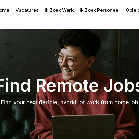
ome
Vacatures
Ik Zoek Werk
Ik Zoek Personeel
Oplei
Find Remote Job
Find your next flexible, hybrid, or work from home job