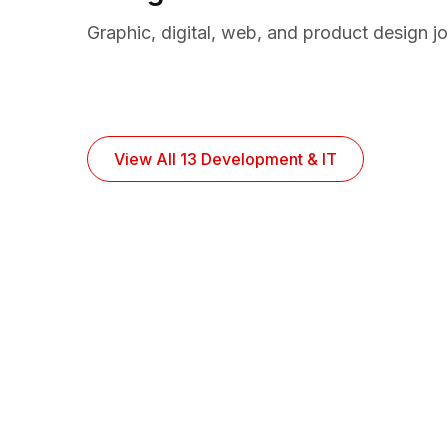
Graphic, digital, web, and product design j
View All 13 Development & IT
10,324 Remote Job
Find professionals from around the world a