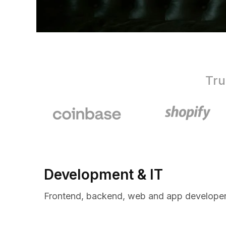
Tru
Development & IT
Frontend, backend, web and app developer